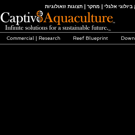
חקלאות ימית | אקוופוניקה | הידרופוניקה |
Commercial | Research
Reef Blueprint
Down