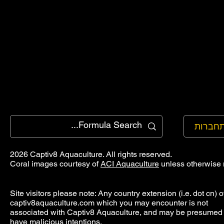
להתחב
2026 Captiv8 Aquaculture. All rights reserved.
Coral images courtesy of
ACI Aquaculture
unless otherwise 
Site visitors please note: Any country extension (i.e. dot cn) o
captiv8aquaculture.com which you may encounter is not
associated with Captiv8 Aquaculture, and may be presumed 
have malicious intentions.