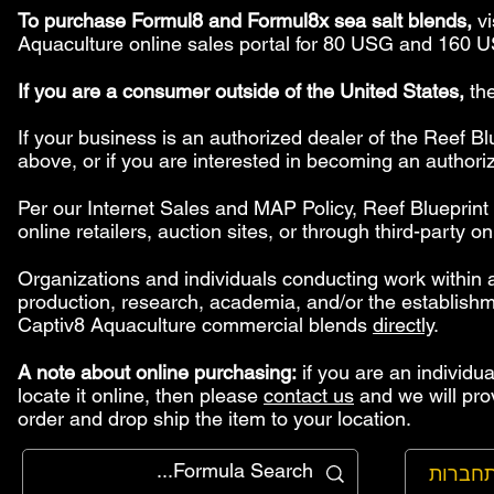
To purchase Formul8 and Formul8x sea salt blends,
vi
Aquaculture online sales portal for 80 USG and 160 U
If you are a consumer outside of the United States,
the
If your business is an authorized dealer of the Reef 
above, or if you are interested in becoming an authori
Per our Internet Sales and MAP Policy, Reef Blueprin
online retailers, auction sites, or through third-party o
Organizations and individuals conducting work within a
production, research, academia, and/or the establish
Captiv8 Aquaculture commercial blends
directly
.
A note about online purchasing:
if you are an individua
locate it online, then please
contact us
and we will pro
order and drop ship the item to your location.
להתחב