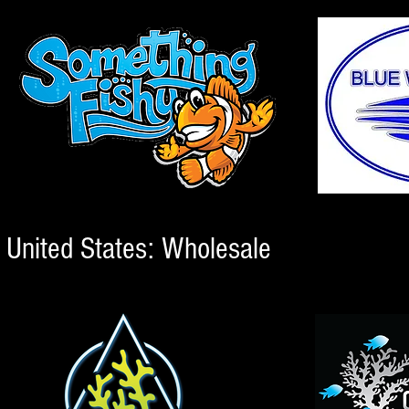
United States: Wholesale