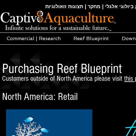
חקלאות ימית | אקוופוניקה | הידרופוניקה |
Commercial | Research
Reef Blueprint
Down
Purchasing Reef Blueprint
Customers outside of North America please visit
this
North America: Retail