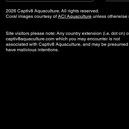
2026 Captiv8 Aquaculture. All rights reserved.
Coral images courtesy of
ACI Aquaculture
unless otherwise 
Site visitors please note: Any country extension (i.e. dot cn) o
captiv8aquaculture.com which you may encounter is not
associated with Captiv8 Aquaculture, and may be presumed 
have malicious intentions.