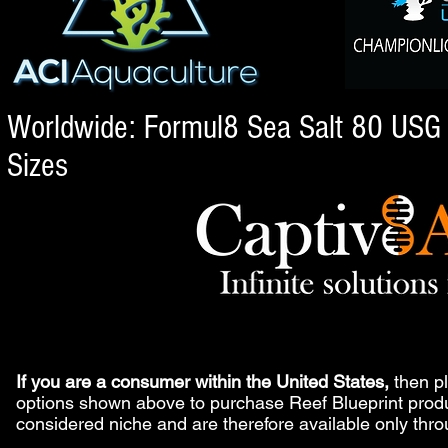
Worldwide: Formul8 Sea Salt 80 USG a
Sizes
If you are a consumer within the United States,
then pl
options shown above to purchase Reef Blueprint produ
considered niche and are therefore available only thr