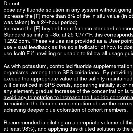
Do not:
dose any fluoride solution in any system without going t
increase the [F] more than 5% of the in situ value (in o
was taken) in a 24-hour period;
increase the [F] beyond the reference standard concentr
Standard salinity is ~35; at 25°C/77°F, this corresponds
1.292 ppm. These values are provided as a User point 
use visual feedback as the sole indicator of how to dose
use Isol8 F if unwilling or unable to follow all usage gui
As with potassium, controlled fluoride supplementation
organisms, among them SPS cnidarians. By providing fl
exceed the appropriate value at the salinity maintained
will be noticed in SPS corals, appearing initially at or
any element, gradual increase of the concentration is
avoid any temptation to increase the fluoride concentra
to maintain the fluoride concentration above the corre
achieving deeper blue coloration of cohort members.
Recommended is diluting an appropriate volume of this s
at least 98%), and applying this diluted solution to t