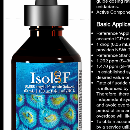
guide dosing rat
cnidarians.
Active Componen
Basic Applica
Reference 'Appli
accurate ICP ana
1 drop (0.05 mL)
provides NSW [F
Reference Stand
1.292 ppm (S=35
1.470 ppm (S=4
In established sy
desired value or
Rate of fluoride
is influenced by
Therefore, there
independent sys
and avoid overdo
period of time a
overdose will lik
To obtain accur
by a service uti