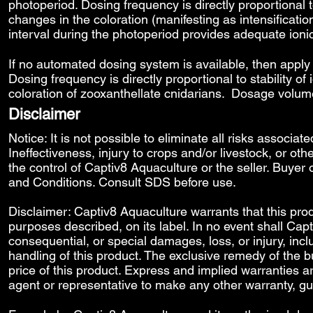
photoperiod. Dosing frequency is directly proportional to
changes in the coloration (manifesting as intensification
interval during the photoperiod provides adequate ioni
If no automated dosing system is available, then apply
Dosing frequency is directly proportional to stability of
coloration of zooxanthellate cnidarians. Dosage volume
Disclaimer
Notice: It is not possible to eliminate all risks associat
Ineffectiveness, injury to crops and/or livestock, or o
the control of Captiv8 Aquaculture or the seller. Buyer 
and Conditions
. Consult SDS before use.
Disclaimer: Captiv8 Aquaculture warrants that this produ
purposes described, on its label. In no event shall Capti
consequential, or special damages, loss, or injury, includ
handling of this product. The exclusive remedy of the bu
price of this product. Express and implied warranties 
agent or representative to make any other warranty, gu