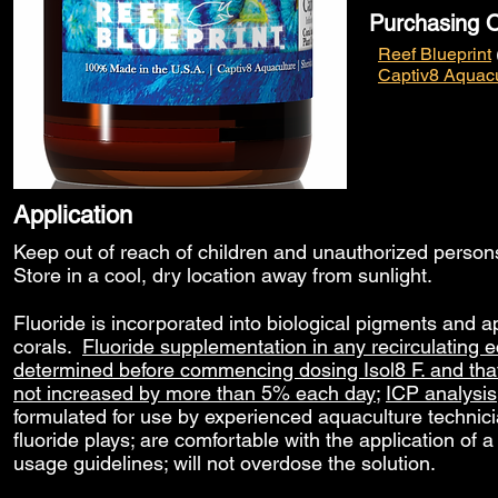
Purchasing O
Reef Blueprint
Captiv8 Aquacu
Application
Keep out of reach of children and unauthorized perso
Store in a cool, dry location away from sunlight.
Fluoride is incorporated into biological pigments and a
corals.
Fluoride supplementation in any recirculating ec
determined before commencing dosing Isol8 F. and that d
not increased by more than 5% each day
;
ICP analysis
formulated for use by experienced aquaculture technici
fluoride plays; are comfortable with the application of a 
usage guidelines; will not overdose the solution.