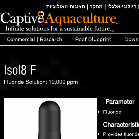
חקלאות ימית | אקוופוניקה | הידרופוניקה |
Commercial | Research
Reef Blueprint
Down
Isol8 F
Fluoride Solution: 10,000 ppm
Parameter
Fluoride
Characteristi
Provides fluorid