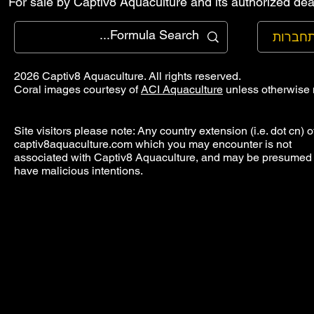
For sale by Captiv8 Aquaculture and its authorized deal
להתחב
2026 Captiv8 Aquaculture. All rights reserved.
Coral images courtesy of
ACI Aquaculture
unless otherwise 
Site visitors please note: Any country extension (i.e. dot cn) o
captiv8aquaculture.com which you may encounter is not
associated with Captiv8 Aquaculture, and may be presumed 
have malicious intentions.