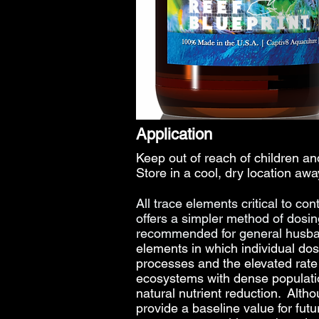
Application
Keep out of reach of children 
Store in a cool, dry location awa
All trace elements
critical to co
offers a simpler method of dosi
recommended for general husban
elements in which individual dos
processes and the elevated rate o
ecosystems with dense populatio
natural nutrient reduction. Alth
provide a baseline value for futu