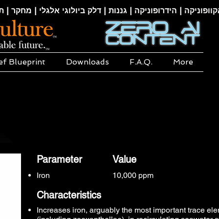
קוופוניקה | הידרופוניקה | גננות | דלק ביולוגי אלגלי | מחקר | ת
ef Blueprint
Downloads
F.A.Q.
More
Parameter
Value
Iron
10,000 ppm
Characteristics
Increases iron, arguably the most important trace el