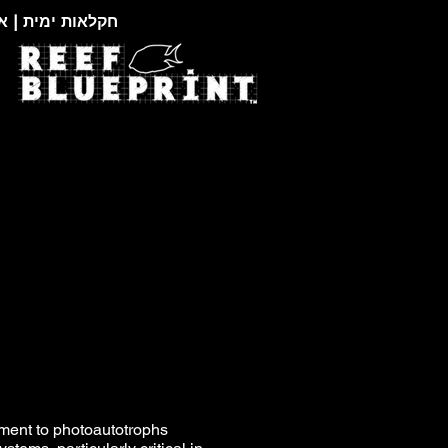
צוגות זואולוגיות
ement to photoautotrophs