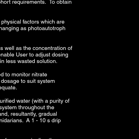
cohort requirements.
To obtain
.
 physical factors which are
changing as photoautotroph
s well as the concentration of
 enable User to adjust dosing
in less wasted solution.
 to monitor nitrate
g dosage to suit system
equate.
ified water (with a purity of
 system throughout the
and, resultantly, gradual
nidarians. A 1 - 10 s drip