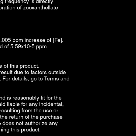
g frequency is directly
loration of zooxanthellate
0.005 ppm increase of [Fe].
rd of 5.59x10-5 ppm.
e of this product.
esult due to factors outside
 For details, go to
Terms and
d is reasonably fit for the
d liable for any incidental,
 resulting from the use or
 the return of the purchase
e does not authorize any
ing this product.