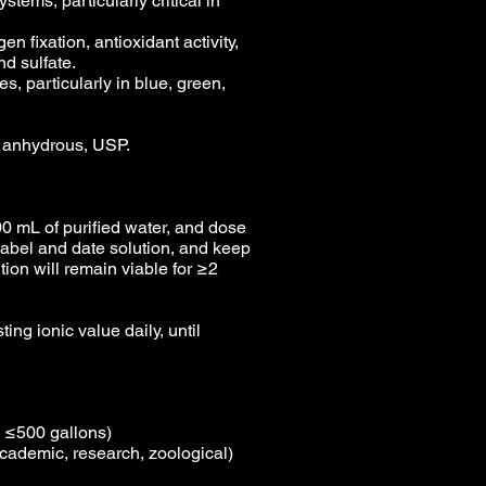
stems, particularly critical in
en fixation, antioxidant activity,
and sulfate.
s, particularly in blue, green,
, anhydrous, USP.
0 mL of purified water, and dose
 Label and date solution, and keep
ion will remain viable for ≥2
ing ionic value daily, until
s ≤500 gallons)
cademic, research, zoological)