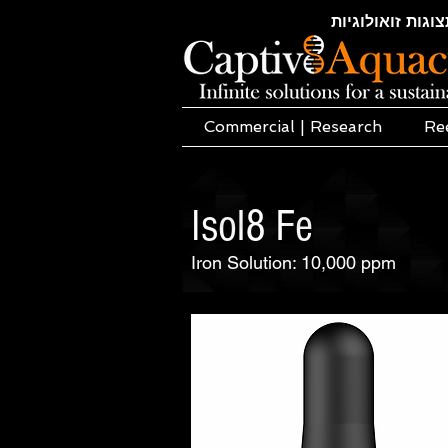
חקלאות ימית | א
Commercial | Research
Re
Isol8 Fe
Iron Solution: 10,000 ppm