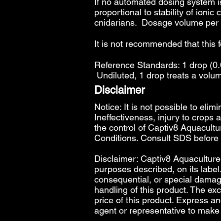
If no automated dosing system is
proportional to stability of ioni
cnidarians. Dosage volume per 2
It is not recommended that this 
Reference Standards: 1 drop (0.0
Undiluted, 1 drop treats a volum
Disclaimer
Notice: It is not possible to elim
Ineffectiveness, injury to crops
the control of Captiv8 Aquacultur
Conditions
. Consult SDS before
Disclaimer: Captiv8 Aquaculture w
purposes described, on its label.
consequential, or special damages,
handling of this product. The exc
price of this product. Express a
agent or representative to make 