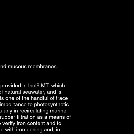
s, and mucous membranes.
provided in
Isol8 MT
, which
of natural seawater, and
is
is one of the handful of trace
s importance to photosynthetic
larly in recirculating marine
ubber filtration as a means of
verify iron content and to
d with iron dosing and, in