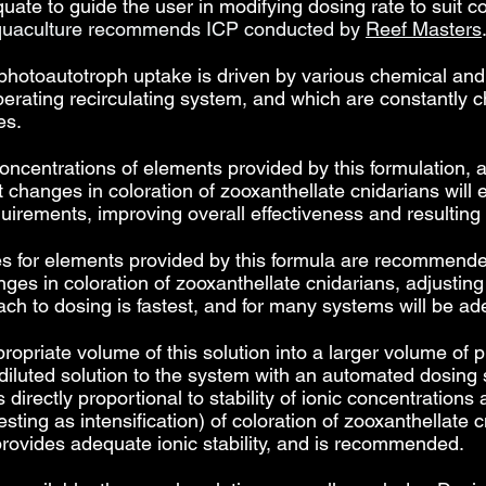
ate to guide the user in modifying dosing rate to suit 
 Aquaculture recommends ICP conducted by
Reef Masters
 photoautotroph uptake is driven by various chemical and
erating recirculating system, and which are constantly 
es.
concentrations of elements provided by this formulation, a
t changes in coloration of zooxanthellate cnidarians will
quirements, improving overall effectiveness and resulting 
s for elements provided by this formula are recommended
es in coloration of zooxanthellate cnidarians, adjustin
ch to dosing is fastest, and for many systems will be ad
priate volume of this solution into a larger volume of pur
 diluted solution to the system with an automated dosing
directly proportional to stability of ionic concentrations 
sting as intensification) of coloration of zooxanthellate c
provides adequate ionic stability, and is recommended.