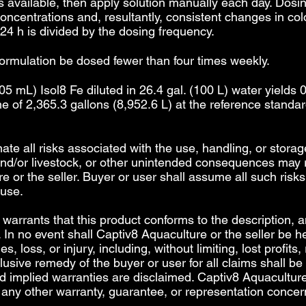
 available, then apply solution manually each day. Dosin
c concentrations and, resultantly, consistent changes in co
4 h is divided by the dosing frequency.
formulation be dosed fewer than four times weekly.
5 mL) Isol8 Fe diluted in 26.4 gal. (100 L) water yields 
e of 2,365.3 gallons (8,952.6 L) at the reference standa
inate all risks associated with the use, handling, or storag
 and/or livestock, or other unintended consequences may r
e or the seller. Buyer or user shall assume all such risks.
 use.
arrants that this product conforms to the description, an
 In no event shall Captiv8 Aquaculture or the seller be hel
 loss, or injury, including, without limiting, lost profits,
lusive remedy of the buyer or user for all claims shall be
nd implied warranties are disclaimed. Captiv8 Aquacultur
any other warranty, guarantee, or representation concern