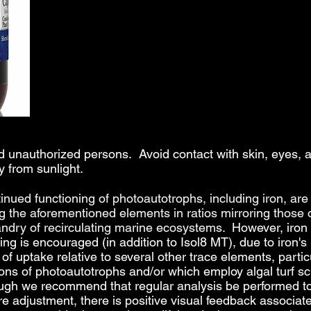
and unauthorized persons. Avoid contact with skin, eye
y from sunlight.
ntinued functioning of photoautotrophs, including iron,
are 
ng the aforementioned elements in ratios
mirroring those 
dry of recirculating marine ecosystems.
However, iron 
ing is encouraged (in addition to Isol8 MT), due to iron'
f uptake relative to several other trace elements, particu
ns of photoautotrophs and/or which employ algal turf scr
ough we recommend that regular analysis be performed to 
re adjustment, there is positive visual feedback associate