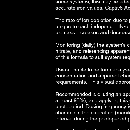
some systems, this may be adequ
accurate iron values, Captiv8
The rate of ion depletion due to
unique to each independently-op
biomass increases and decreas
Monitoring (daily) the system's 
nitrate, and referencing apparen
of this formula to suit system re
Users unable to perform analyse
concentration and apparent chang
requirements. This visual approa
Recommended is diluting an appro
at least 98%), and applying this
photoperiod. Dosing frequency is 
changes in the coloration (manife
interval during the photoperiod 