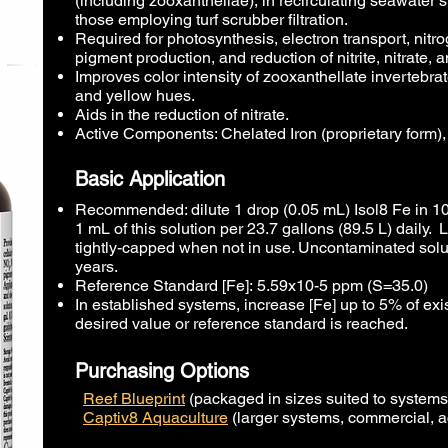
(including zooxanthellae), in recirculating seawater sy
those employing turf scrubber filtration.
Required for photosynthesis, electron transport, nitrog
pigment production, and reduction of nitrite, nitrate, 
Improves color intensity of zooxanthellate invertebrate
and yellow hues.
Aids in the reduction of nitrate.
Active Components: Chelated Iron (proprietary form)
Basic Application
Recommended: dilute 1 drop (0.05 mL) Isol8 Fe in 10
1 mL of this solution per 23.7 gallons (89.5 L) daily.
tightly-capped when not in use. Uncontaminated solut
years.
Reference Standard [Fe]:
5.59x10-5 ppm (S=35.0)​
In established systems, increase [Fe] up to 5% of exist
desired value or reference standard is reached.
Purchasing Options
Reef Blueprint
(packaged in sizes suited to system
Captiv8 Aquaculture
(larger systems, commercial, a