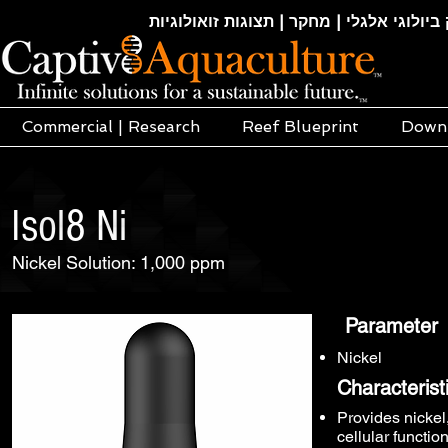
חקלאות ימית | אקוופוניקה | הידרופוניקה |
Commercial | Research
Reef Blueprint
Down
Isol8 Ni
Nickel Solution: 1,000 ppm
Parameter
Nickel
Characterist
Provides nickel,
cellular functio