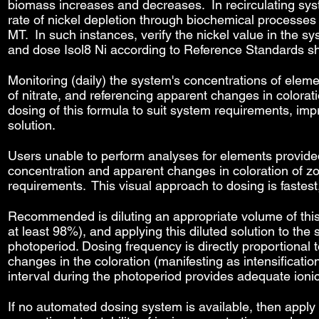
biomass increases and decreases. In recirculating sy
rate of nickel depletion through biochemical processes
MT. In such instances, verify the nickel value in the s
and dose Isol8 Ni according to Reference Standards s
Monitoring (daily) the system's concentrations of eleme
of nitrate, and referencing apparent changes in colorati
dosing of this formula to suit system requirements, imp
solution.
Users unable to perform analyses for elements provide
concentration and apparent changes in coloration of zo
requirements. This visual approach to dosing is fastes
Recommended is diluting an appropriate volume of this s
at least 98%), and applying this diluted solution to t
photoperiod. Dosing frequency is directly proportional to
changes in the coloration (manifesting as intensification
interval during the photoperiod provides adequate ioni
If no automated dosing system is available, then apply 