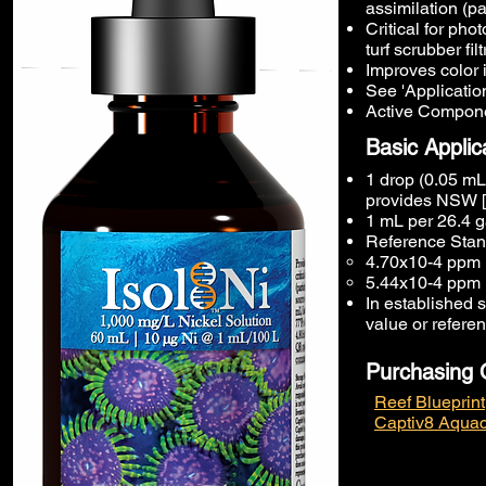
assimilation (p
Critical for ph
turf scrubber filt
Improves color i
See 'Application
Active Componen
Basic Applic
1 drop (0.05 mL)
provides NSW [
1 mL per 26.4 g
Reference Stand
4.70x10-4 ppm 
5.44x10-4 ppm 
In established s
value or refere
Purchasing 
Reef Blueprint
Captiv8 Aquac