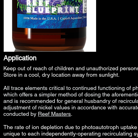
Application
Keep out of reach of children and unauthorized perso
Store in a cool, dry location away from sunlight.
All trace elements
critical to continued functioning of p
which offers a simpler method of dosing the aforement
and
is
recommended for general husbandry of recircul
adjustment of nickel values in accordance with accura
conducted by
Reef Masters
.
The rate of ion depletion due to photoautotroph uptake 
unique to each independently-operating recirculating 