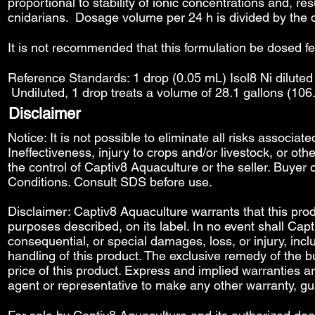
proportional to stability of ionic concentrations and, re
cnidarians. Dosage volume per 24 h is divided by the 
It is not recommended that this formulation be dosed f
Reference Standards: 1 drop (0.05 mL) Isol8 Ni diluted 
Undiluted, 1 drop treats a volume of 28.1 gallons (106
Disclaimer
Notice: It is not possible to eliminate all risks associat
Ineffectiveness, injury to crops and/or livestock, or o
the control of Captiv8 Aquaculture or the seller. Buyer o
Conditions
. Consult SDS before use.
Disclaimer: Captiv8 Aquaculture warrants that this produ
purposes described, on its label. In no event shall Capti
consequential, or special damages, loss, or injury, includ
handling of this product. The exclusive remedy of the bu
price of this product. Express and implied warranties 
agent or representative to make any other warranty, gu