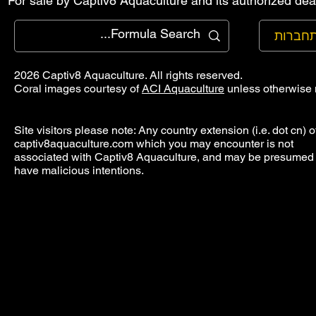
For sale by Captiv8 Aquaculture and its authorized deal
להתחב
2026 Captiv8 Aquaculture. All rights reserved.
Coral images courtesy of
ACI Aquaculture
unless otherwise 
Site visitors please note: Any country extension (i.e. dot cn) o
captiv8aquaculture.com which you may encounter is not
associated with Captiv8 Aquaculture, and may be presumed 
have malicious intentions.