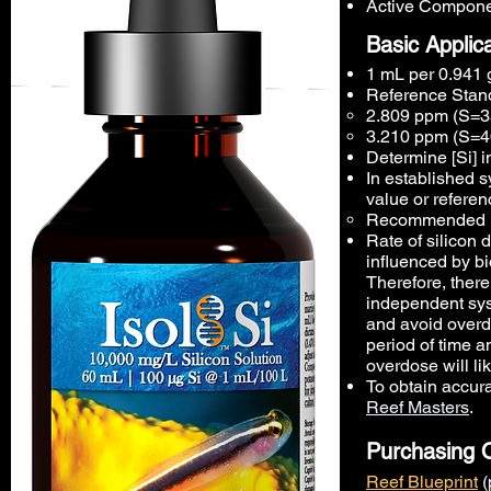
Active Componen
Basic Applic
1 mL per 0.941 g
Reference Stand
2.809 ppm (S=35
3.210 ppm (S=4
Determine [Si] 
In established s
value or referen
Recommended ini
Rate of silicon 
influenced by bi
Therefore, ther
independent sys
and avoid overdo
period of time a
overdose will lik
To obtain accur
Reef Masters
.
Purchasing 
Reef Blueprint
(