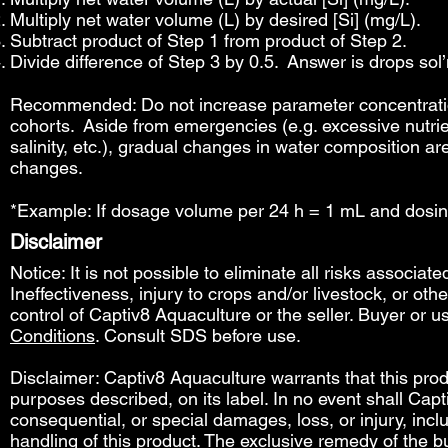
Multiply net water volume (L) by desired [Si] (mg/L).
Subtract product of Step 1 from product of Step 2.
Divide difference of Step 3 by 0.5. Answer is drops sol’n
Recommended: Do not increase parameter concentration
cohorts. Aside from emergencies (e.g. excessive nutrie
salinity, etc.), gradual changes in water composition ar
changes.
*Example: If dosage volume per 24 h = 1 mL and dosin
Disclaimer
Notice: It is not possible to eliminate all risks associat
Ineffectiveness, injury to crops and/or livestock, or o
control of Captiv8 Aquaculture or the seller. Buyer or us
Conditions
. Consult SDS before use.
Disclaimer: Captiv8 Aquaculture warrants that this produ
purposes described, on its label. In no event shall Capti
consequential, or special damages, loss, or injury, includ
handling of this product. The exclusive remedy of the bu