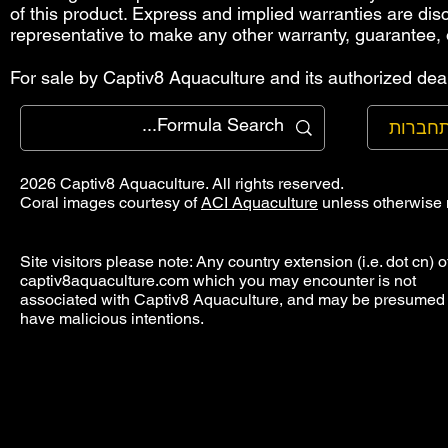
of this product. Express and implied warranties are di
representative to make any other warranty, guarantee, 
For sale by Captiv8 Aquaculture and its authorized deal
להתחב
2026 Captiv8 Aquaculture. All rights reserved.
Coral images courtesy of
ACI Aquaculture
unless otherwise 
Site visitors please note: Any country extension (i.e. dot cn) o
captiv8aquaculture.com which you may encounter is not
associated with Captiv8 Aquaculture, and may be presumed 
have malicious intentions.