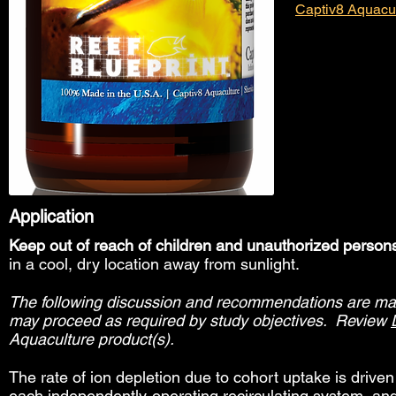
Captiv8 Aquacu
Application
Keep out of reach of children and unauthorized person
in a cool, dry location away from sunlight.
The following discussion and recommendations are made
may proceed as required by study objectives. Review
Aquaculture product(s).
The rate of ion depletion due to cohort uptake is drive
each independently-operating recirculating system, an