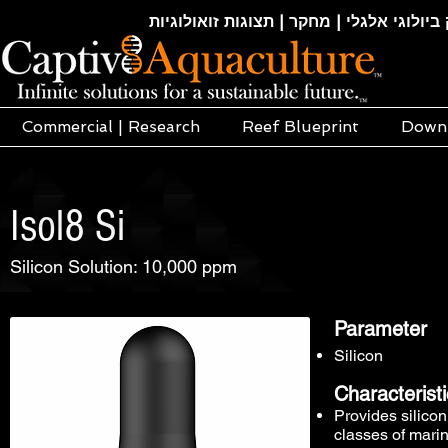
חקלאות ימית | אקוופוניקה | הידרופוניקה |
Commercial | Research
Reef Blueprint
Down
Isol8 Si
Silicon Solution: 10,000 ppm
Parameter
Silicon
Characterist
Provides silicon
classes of mari