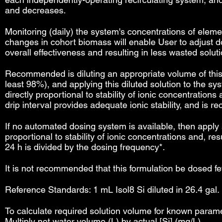
and decreases.
Monitoring (daily) the system's concentrations of eleme
changes in cohort biomass will enable User to adjust d
overall effectiveness and resulting in less wasted soluti
Recommended is diluting an appropriate volume of this so
least 98%), and applying this diluted solution to the 
directly proportional to stability of ionic concentration
drip interval provides adequate ionic stability, and is
If no automated dosing system is available, then apply 
proportional to stability of ionic concentrations and, 
24 h is divided by the dosing frequency*.
It is not recommended that this formulation be dosed fe
Reference Standards: 1 mL Isol8 Si diluted in 26.4 gal. 
To calculate required solution volume for known paramet
Multiply net water volume (L) by actual [Si] (mg/L).