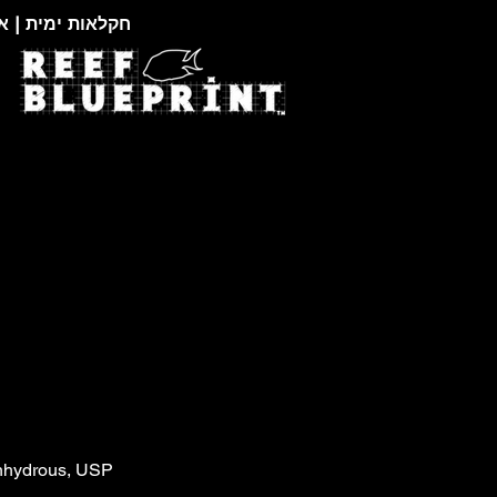
צוגות זואולוגיות
nhydrous, USP