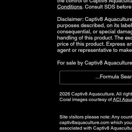
the control of Captiv8 Aquacultur
Conditions
. Consult SDS before
Disclaimer: Captiv8 Aquaculture 
purposes described, on its label.
consequential, or special damages
handling of this product. The ex
price of this product. Express 
agent or representative to make
For sale by Captiv8 Aquaculture 
2026 Captiv8 Aquaculture. All righ
Coral images courtesy of
ACI Aqua
Site visitors please note: Any countr
captiv8aquaculture.com which you
associated with Captiv8 Aquacult