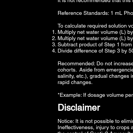
It is not recommended that this
Reference Standards: 1 mL Phosp
To calculate required solution v
Multiply net water volume (L) b
Multiply net water volume (L) b
Subtract product of Step 1 from
Divide difference of Step 3 by 5
Recommended: Do not increase p
cohorts. Aside from emergencies
salinity, etc.), gradual changes
rapid changes.
*Example: If dosage volume per
Disclaimer
Notice: It is not possible to elim
Ineffectiveness, injury to crops