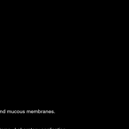
, and mucous membranes.