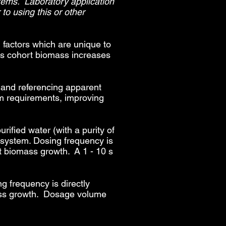
tems. Laboratory application
to using this or other
 factors which are unique to
as cohort biomass increases
n and referencing apparent
em requirements, improving
rified water (with a purity of
g system. Dosing frequency is
ort biomass growth. A 1 - 10 s
g frequency is directly
omass growth. Dosage volume