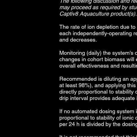
The following discussion and r
may proceed as required by st
Captiv8 Aquaculture product(s).
The rate of ion depletion due to
each independently-operating r
and decreases.
Monitoring (daily) the system's 
changes in cohort biomass will 
overall effectiveness and resulti
Recommended is diluting an appro
at least 98%), and applying thi
directly proportional to stabilit
drip interval provides adequate 
If no automated dosing system is
proportional to stability of io
per 24 h is divided by the dosin