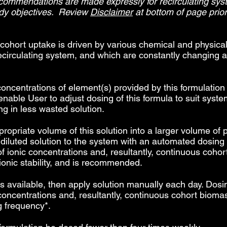
ecommendations are made expressly for recirculating sys
udy objectives. Review
Disclaimer
at bottom of page prior 
 cohort uptake is driven by various chemical and physical
ecirculating system, and which are constantly changing 
concentrations of element(s) provided by this formulatio
enable User to adjust dosing of this formula to suit syst
ng in less wasted solution.
priate volume of this solution into a larger volume of pu
s diluted solution to the system with an automated dosin
y of ionic concentrations and, resultantly, continuous coh
ionic stability, and is recommended.
 available, then apply solution manually each day. Dosin
nic concentrations and, resultantly, continuous cohort bi
g frequency*.