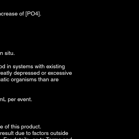
ncrease of [PO4].
n situ.
 in systems with existing
reatly depressed or excessive
quatic organisms than are
mL per event.
e of this product.
esult due to factors outside