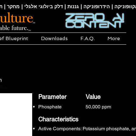
קוופוניקה | הידרופוניקה | גננות | דלק ביולוגי אלגלי | מחקר | ת
ef Blueprint
Downloads
F.A.Q.
More
m
Parameter
Value
Phosphate
50,000 ppm
Characteristics
Active Components: Potassium phosphate, a