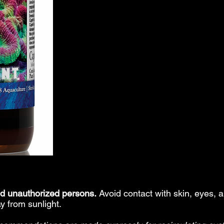
nd unauthorized persons.
Avoid contact with skin, eyes
y from sunlight.