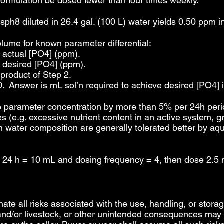
 formulation be dosed fewer than four times weekly.
h8 diluted in 26.4 gal. (100 L) water yields 0.50 ppm i
olume for known parameter differential:
y actual [PO4] (ppm).
y desired [PO4] (ppm).
 product of Step 2.
0. Answer is mL sol’n required to achieve desired [PO4] i
arameter concentration by more than 5% per 24h period
 (e.g. excessive nutrient content in an active system, g
 in water composition are generally tolerated better by a
 24 h = 10 mL and dosing frequency = 4, then dose 2.5 
inate all risks associated with the use, handling, or storag
 and/or livestock, or other unintended consequences may r