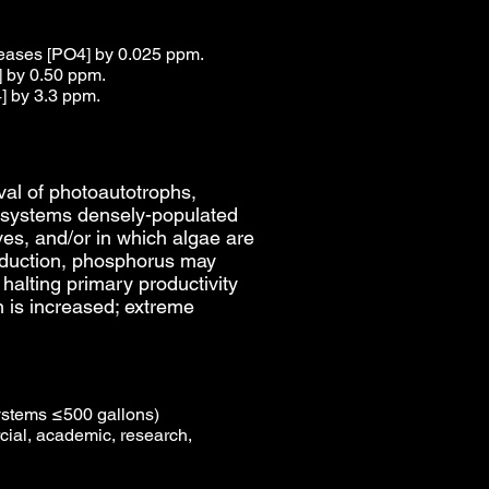
creases [PO4] by 0.025 ppm.
] by 0.50 ppm.
] by 3.3 ppm.
ival of photoautotrophs,
ng systems densely-populated
ves, and/or in which algae are
reduction, phosphorus may
 halting primary productivity
n is increased; extreme
ystems ≤500 gallons)
ial, academic, research,