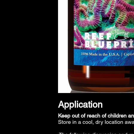
Application
Keep out of reach of children a
Store in a cool, dry location awa