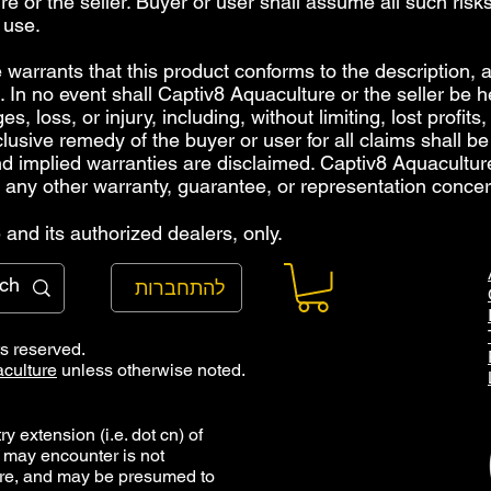
e or the seller. Buyer or user shall assume all such risks
 use.
warrants that this product conforms to the description, an
 In no event shall Captiv8 Aquaculture or the seller be hel
, loss, or injury, including, without limiting, lost profits
clusive remedy of the buyer or user for all claims shall b
and implied warranties are disclaimed. Captiv8 Aquacultu
 any other warranty, guarantee, or representation concer
and its authorized dealers, only.
להתחברות
ts reserved.
culture
unless otherwise noted.
y extension (i.e. dot cn) of
 may encounter is not
ure, and may be presumed to