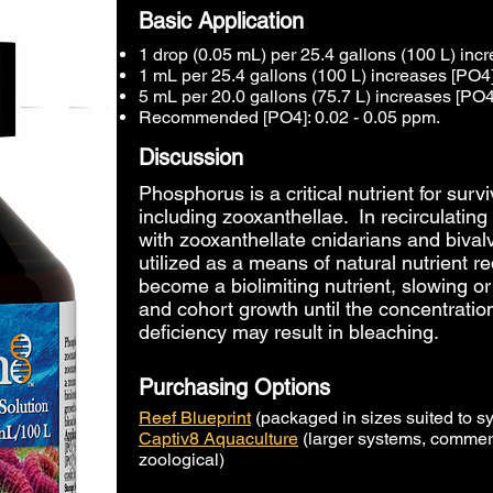
Basic Application
1 drop (0.05 mL) per 25.4 gallons (100 L) in
1 mL per 25.4 gallons (100 L) increases [PO4
5 mL per 20.0 gallons (75.7 L) increases [PO4
Recommended [PO4]: 0.02 - 0.05 ppm.
Discussion
Phosphorus is a critical nutrient for surv
including zooxanthellae. In recirculati
with zooxanthellate cnidarians and bival
utilized as a means of natural nutrient 
become a biolimiting nutrient, slowing or
and cohort
growth until the concentratio
deficiency may result in bleaching.
Purchasing Options
Reef Blueprint
(packaged in sizes suited to s
Captiv8 Aquaculture
(larger systems, commerc
zoological)