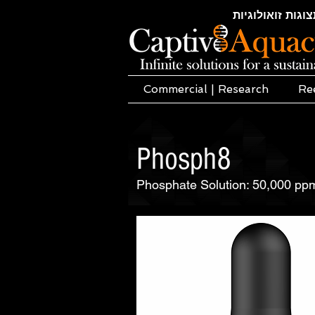
חקלאות ימית | א
Commercial | Research
Re
Phosph8
Phosphate Solution: 50,000 pp