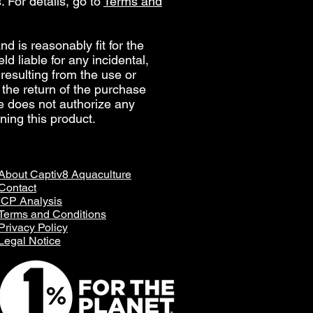
. For details, go to
Terms and
d is reasonably fit for the
d liable for any incidental,
, resulting from the use or
e the return of the purchase
re does not authorize any
ning this product.
About Captiv8 Aquaculture
Contact
ICP Analysis
Terms and Conditions
Privacy Policy
Legal Notice