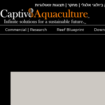
חקלאות ימית | אקוופוניקה | הידרופוניקה |
Commercial | Research
Reef Blueprint
Down