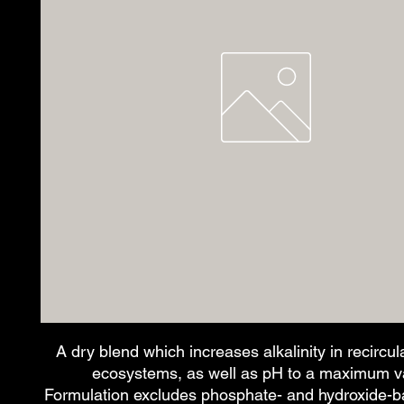
A dry blend which increases alkalinity in recircul
ecosystems, as well as pH to a maximum va
Formulation excludes phosphate- and hydroxide-ba