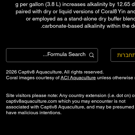
g per gallon (3.8 L) increases alkalinity by 12.6
paired with dry or liquid versions of Coral8 Yin a
or employed as a stand-alone dry buffer blen
carbonate-based alkalinity within the d
להתחב
2026 Captiv8 Aquaculture. All rights reserved.
Coral images courtesy of
ACI Aquaculture
unless otherwise 
Site visitors please note: Any country extension (i.e. dot cn) o
captiv8aquaculture.com which you may encounter is not
associated with Captiv8 Aquaculture, and may be presumed 
have malicious intentions.