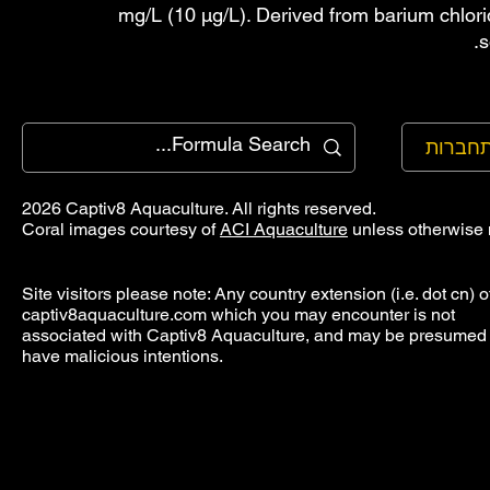
mg/L (10 µg/L). Derived from barium chlori
s
להתחב
2026 Captiv8 Aquaculture. All rights reserved.
Coral images courtesy of
ACI Aquaculture
unless otherwise 
Site visitors please note: Any country extension (i.e. dot cn) o
captiv8aquaculture.com which you may encounter is not
associated with Captiv8 Aquaculture, and may be presumed 
have malicious intentions.