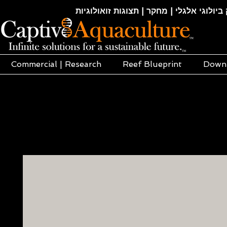
חקלאות ימית | אקוופוניקה | הידרופוניקה |
Commercial | Research
Reef Blueprint
Down