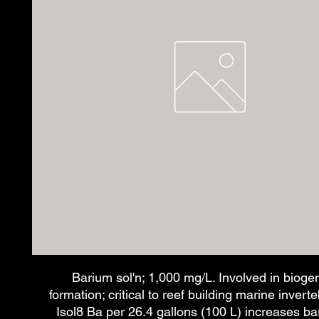
Barium sol'n; 1,000 mg/L. Involved in bioge
formation; critical to reef building marine invert
Isol8 Ba per 26.4 gallons (100 L) increases b