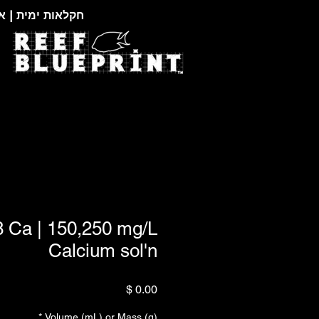
צוגות זואולוגיות
8 Ca | 150,250 mg/L
Calcium sol'n
מחיר
*
Volume (mL) or Mass (g)