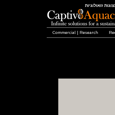
חקלאות ימית | א
Commercial | Research
Re