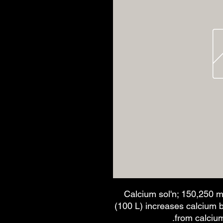
Calcium sol'n; 150,250 m
(100 L) increases calcium 
from calciu