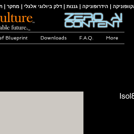
קוופוניקה | הידרופוניקה | גננות | דלק ביולוגי אלגלי | מחקר | ת
ef Blueprint
Downloads
F.A.Q.
More
Isol