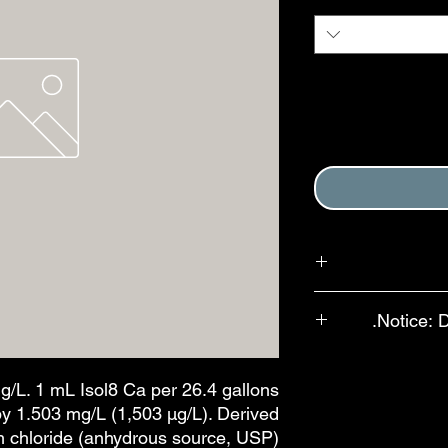
Purchase of this it
Notice: 
Terms and Conditions
In an effort to red
available for se
g/L. 1 mL Isol8 Ca per 26.4 gallons
bottles, bulb-st
by 1.503 mg/L (1,503 µg/L). Derived
features are ava
m chloride (anhydrous source, USP).
drops per mL. The a