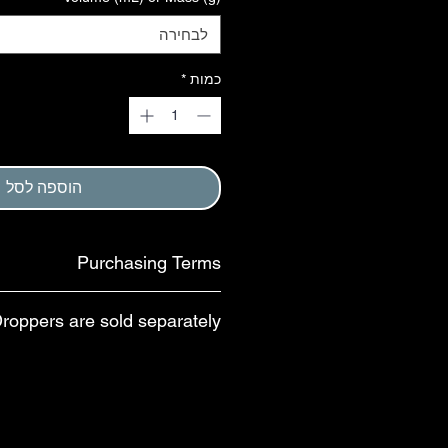
לבחירה
*
כמות
הוספה לסל
Purchasing Terms
em requires that purchaser agree to
Droppers are sold separately.
, and to Return and Refund Policy.
This step is completed at checkout.
uce waste, droppers and pipettes are
parate purchase. For 30- and 60-mL
yle dropper caps with child-resistant
ilable; these droppers dispense ~20
lternative option is a US-made bulb