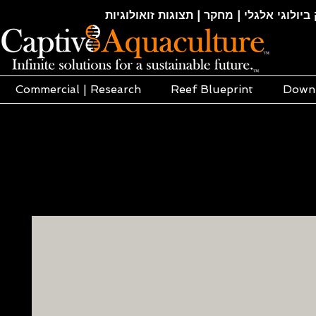
חקלאות ימית | אקוופוניקה | הידרופוניקה |
Commercial | Research
Reef Blueprint
Down