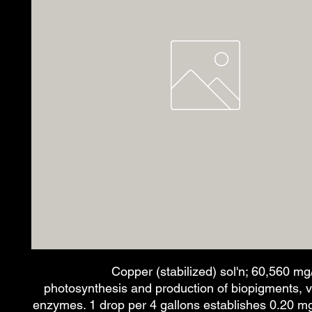
Copper (stabilized) sol'n; 60,560 mg/L
photosynthesis and production of biopigments, v
enzymes. 1 drop per 4 gallons establishes 0.20 mg