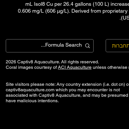
mL Isol8 Cu per 26.4 gallons (100 L) increas
0.606 mg/L (606 µg/L). Derived from proprietary
(US
להתחב
2026 Captiv8 Aquaculture. All rights reserved.
Coral images courtesy of
ACI Aquaculture
unless otherwise 
Site visitors please note: Any country extension (i.e. dot cn) o
captiv8aquaculture.com which you may encounter is not
associated with Captiv8 Aquaculture, and may be presumed 
have malicious intentions.