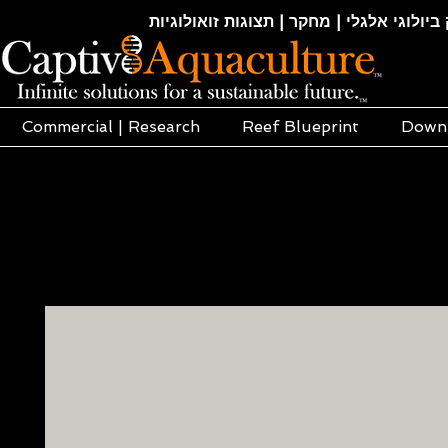
חקלאות ימית | אקוופוניקה | הידרופוניקה |
Commercial | Research
Reef Blueprint
Down