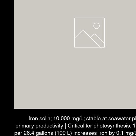
Iron sol'n; 10,000 mg/L; stable at seawater 
primary productivity | Critical for photosynthesis. 
per 26.4 gallons (100 L) increases iron by 0.1 mg/