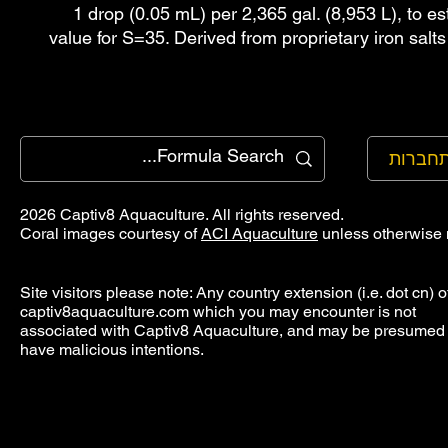
1 drop (0.05 mL) per 2,365 gal. (8,953 L), to 
value for S=35. Derived from proprietary iron salt
להתחב
2026 Captiv8 Aquaculture. All rights reserved.
Coral images courtesy of
ACI Aquaculture
unless otherwise 
Site visitors please note: Any country extension (i.e. dot cn) o
captiv8aquaculture.com which you may encounter is not
associated with Captiv8 Aquaculture, and may be presumed 
have malicious intentions.