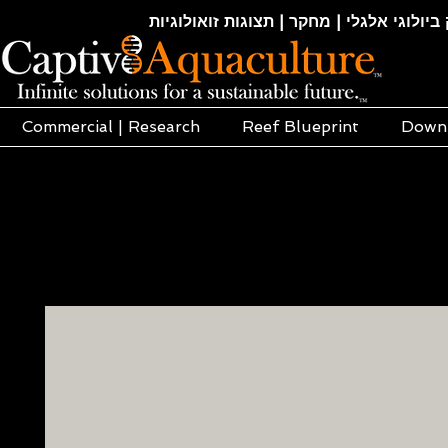
חקלאות ימית | אקוופוניקה | הידרופוניקה |
Commercial | Research
Reef Blueprint
Down