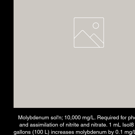
Molybdenum sol'n; 10,000 mg/L. Required for ph
and assimilation of nitrite and nitrate. 1 mL Isol
gallons (100 L) increases molybdenum by 0.1 mg/L