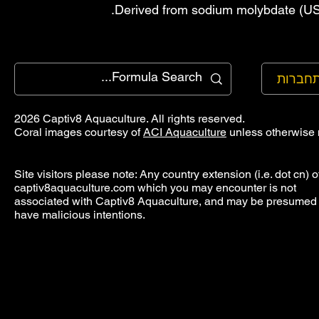
Derived from sodium molybdate (USP
להתחב
2026 Captiv8 Aquaculture. All rights reserved.
Coral images courtesy of
ACI Aquaculture
unless otherwise 
Site visitors please note: Any country extension (i.e. dot cn) o
captiv8aquaculture.com which you may encounter is not
associated with Captiv8 Aquaculture, and may be presumed 
have malicious intentions.