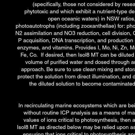
(specifically, those not considered by rese
phytotoxic and which exhibit a nutrient-type dep
open oceanic waters) in NSW ratios,
photoautotrophs (including zooxanthellae) for: ph
N2 assimilation and NO3 reduction, cell division, 
P acquisition, DNA transcription, and production
enzymes, and vitamins. Provides I, Mo, Ni, Zn, M
Fe, Co. If desired, then Isol8 MT can be diluted 
volume of purified water and dosed through 
approach. Be sure to use clean mixing and stor
protect the solution from direct illumination, and 
the diluted solution to become contaminated
In recirculating marine ecosystems which are be
without routine ICP analysis as a means of ma
values of ions critical to photosynthesis, then a
Isol8 MT
as directed below may be relied upon a
ensuring that ions critical to photosynthesis a