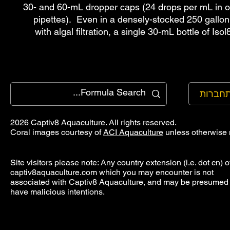
30- and 60-mL dropper caps (24 drops per mL in
pipettes). Even in a densely-stocked 250 gallon
with algal filtration, a single 30-mL bottle of Isol
להתחב
2026 Captiv8 Aquaculture. All rights reserved.
Coral images courtesy of
ACI Aquaculture
unless otherwise 
Site visitors please note: Any country extension (i.e. dot cn) o
captiv8aquaculture.com which you may encounter is not
associated with Captiv8 Aquaculture, and may be presumed 
have malicious intentions.