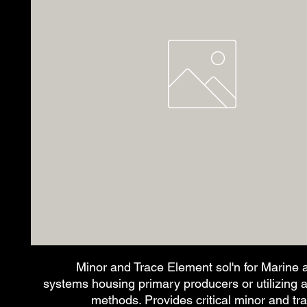
Minor and Trace Element sol'n for Marine 
systems housing primary producers or utilizing alg
methods. Provides critical minor and t