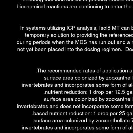
biochemical reactions are continuing to enter th
In systems utilizing ICP analysis, Isol8 MT can
temporary solution to providing the referenced 
during periods when the MDS has run out and a
not yet been placed into the dosing regimen. D
The recommended rates of application are
≥75% surface area colonized by zooxanthel
invertebrates and incorporates some form of a
nutrient reduction: 1 drop per 12.5 gal
≥75% surface area colonized by zooxanthel
invertebrates and does not incorporate some form
based nutrient reduction: 1 drop per 25 gal
~50 - 75% surface area colonized by zooxanthellate
invertebrates and incorporates some form of a