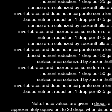
nutrient reduction: 1 drop per 25 gal
~50 - 75% surface area colonized by zooxanthellate
invertebrates and does not incorporate some form
based nutrient reduction: 1 drop per 37.5 gal
~25 - 50% surface area colonized by zooxanthellate
invertebrates and incorporates some form of a
nutrient reduction: 1 drop per 37.5 gal
~25 - 50% surface area colonized by zooxanthellate
invertebrates and does not incorporate some form
based nutrient reduction: 1 drop per 50 gal
≤25% surface area colonized by zooxanthel
invertebrates and incorporates some form of a
nutrient reduction: 1 drop per 50 gal
≤25% surface area colonized by zooxanthel
invertebrates and does not incorporate some form
based nutrient reduction: 1 drop per 62.5 gal
Note: these values are given in
drops
, a
approximately equivalent to 20 drops when dispen