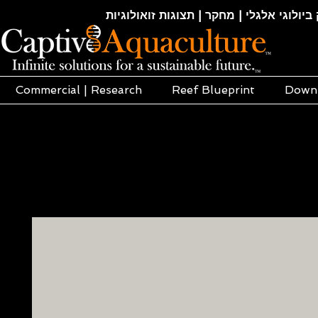
חקלאות ימית | אקוופוניקה | הידרופוניקה |
Commercial | Research
Reef Blueprint
Down