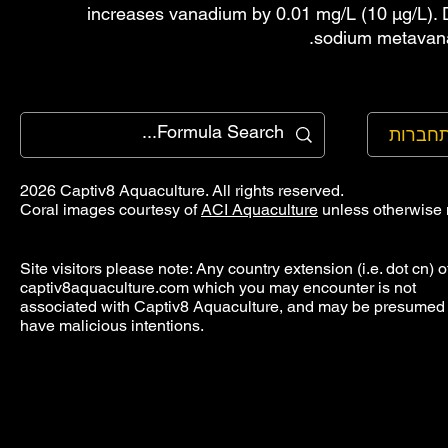
increases vanadium by 0.01 mg/L (10 µg/L). 
sodium metavana
להתחב
2026 Captiv8 Aquaculture. All rights reserved.
Coral images courtesy of
ACI Aquaculture
unless otherwise 
Site visitors please note: Any country extension (i.e. dot cn) o
captiv8aquaculture.com which you may encounter is not
associated with Captiv8 Aquaculture, and may be presumed 
have malicious intentions.