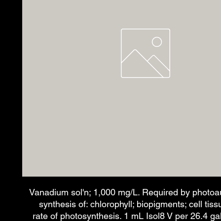
Vanadium sol'n; 1,000 mg/L. Required by photoau
synthesis of: chlorophyll; biopigments; cell tis
rate of photosynthesis. 1 mL Isol8 V per 26.4 ga