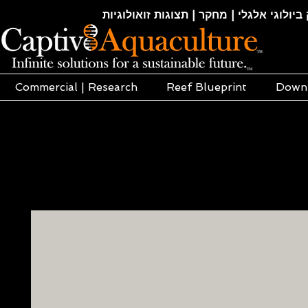
חקלאות ימית | אקוופוניקה | הידרופוניקה |
Commercial | Research
Reef Blueprint
Down