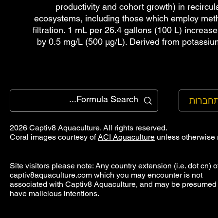
productivity and cohort growth) in recircul
ecosystems, including those which employ meth
filtration. 1 mL per 26.4 gallons (100 L) increa
by 0.5 mg/L (500 µg/L). Derived from potassi
להתחב
2026 Captiv8 Aquaculture. All rights reserved.
Coral images courtesy of
ACI Aquaculture
unless otherwise 
Site visitors please note: Any country extension (i.e. dot cn) o
captiv8aquaculture.com which you may encounter is not
associated with Captiv8 Aquaculture, and may be presumed 
have malicious intentions.