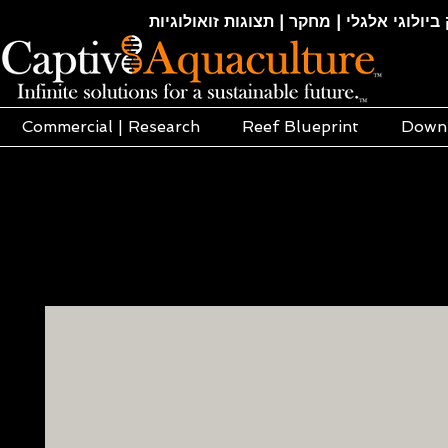
חקלאות ימית | אקוופוניקה | הידרופוניקה |
Commercial | Research
Reef Blueprint
Down