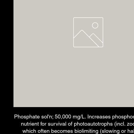
Phosphate sol'n; 50,000 mg/L. Increases phosphoru
nutrient for survival of photoautotrophs (incl. zo
which often becomes biolimiting (slowing or ha