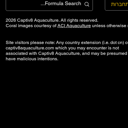
להתחב
2026 Captiv8 Aquaculture. All rights reserved.
Coral images courtesy of
ACI Aquaculture
unless otherwise 
Site visitors please note: Any country extension (i.e. dot cn) o
captiv8aquaculture.com which you may encounter is not
associated with Captiv8 Aquaculture, and may be presumed 
have malicious intentions.