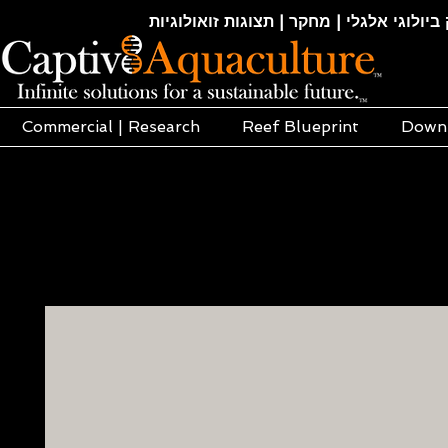
חקלאות ימית | אקוופוניקה | הידרופוניקה |
Commercial | Research
Reef Blueprint
Down