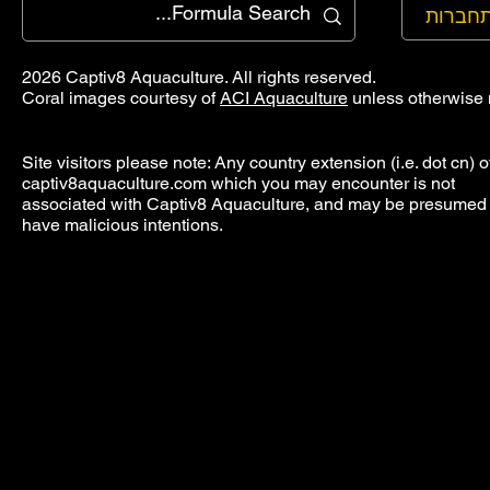
להתחב
2026 Captiv8 Aquaculture. All rights reserved.
Coral images courtesy of
ACI Aquaculture
unless otherwise 
Site visitors please note: Any country extension (i.e. dot cn) o
captiv8aquaculture.com which you may encounter is not
associated with Captiv8 Aquaculture, and may be presumed 
have malicious intentions.