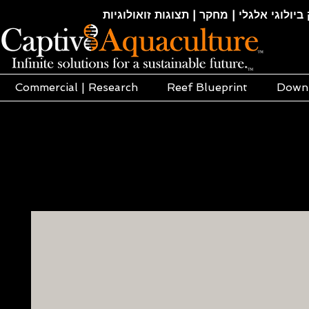
חקלאות ימית | אקוופוניקה | הידרופוניקה |
Commercial | Research
Reef Blueprint
Down