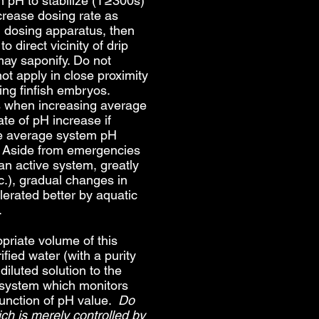
m pH to stabilize (T≥300s)
crease dosing rate as
d dosing apparatus, then
o direct vicinity of drip
may saponify. Do not
 apply in close proximity
ing finfish embryos.
ss when increasing average
te of pH increase if
ase average system pH
. Aside from emergencies
 an active system, greatly
c.), gradual changes in
lerated better by aquatic
.
riate volume of this
ified water (with a purity
diluted solution to the
 system which monitors
function of pH value.
Do
h is merely controlled by