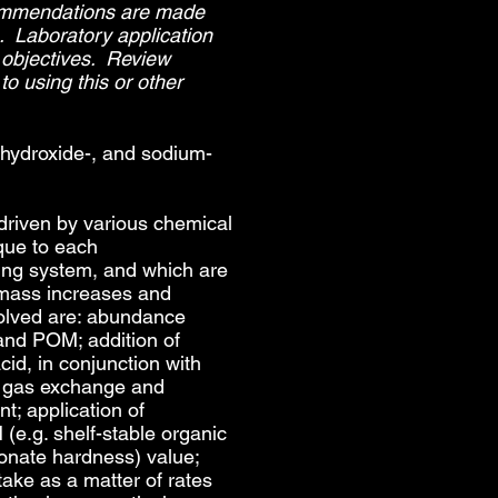
commendations are made
s. Laboratory application
 objectives. Review
to using this or other
 hydroxide-, and sodium-
 driven by various chemical
que to each
ting system, and which are
omass increases and
olved are: abundance
nd POM; addition of
cid, in conjunction with
f gas exchange and
t; application of
(e.g. shelf-stable organic
bonate hardness) value;
ake as a matter of rates