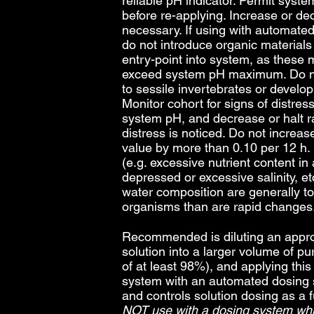
reliable pH indicator. Permit syste
before re-applying. Increase or de
necessary. If using with automate
do not introduce organic materials t
entry-point into system, as these 
exceed system pH maximum. Do not
to sessile invertebrates or develop
Monitor cohort for signs of distre
system pH, and decrease or halt ra
distress is noticed. Do not incre
value by more than 0.10 per 12 h
(e.g. excessive nutrient content in
depressed or excessive salinity, et
water composition are generally to
organisms than are rapid changes
Recommended is diluting an approp
solution into a larger volume of pur
of at least 98%), and applying this 
system with an automated dosing
and controls solution dosing as a 
NOT use with a dosing system whic