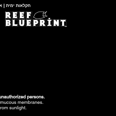
צוגות זואולוגיות
 unauthorized persons.
nd mucous membranes.
from sunlight.