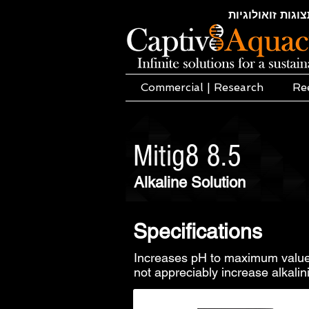
חקלאות ימית | א
Commercial | Research
Re
Mitig8 8.5
Alkaline Solution
Specifications
Increases pH to maximum value
not appreciably increase alkalini