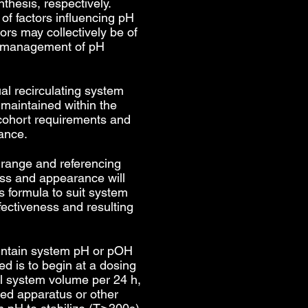
thesis, respectively.
 of factors influencing pH
tors may collectively be of
y management of pH
al recirculating system
 maintained within the
 cohort requirements and
ance.
 range and referencing
ss and appearance will
s formula to suit system
fectiveness and resulting
intain system pH or pOH
 is to begin at a dosing
al system volume per 24 h,
ted apparatus or other