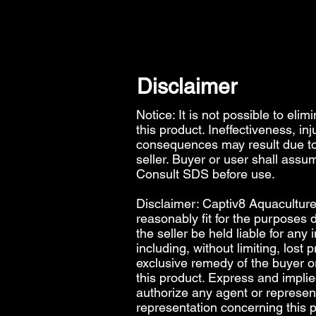
Disclaimer
Notice: It is not possible to elim
this product. Ineffectiveness, in
consequences may result due to 
seller. Buyer or user shall assum
Consult SDS before use.
Disclaimer: Captiv8 Aquaculture 
reasonably fit for the purposes d
the seller be held liable for any
including, without limiting, lost 
exclusive remedy of the buyer or 
this product. Express and impli
authorize any agent or represen
representation concerning this 