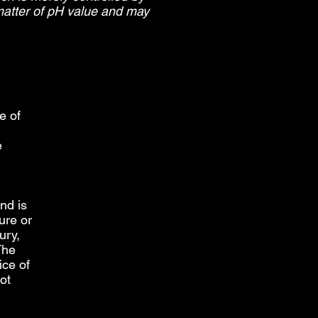
 matter of pH value and may
e of
e
nd is
ure or
ury,
The
ice of
ot