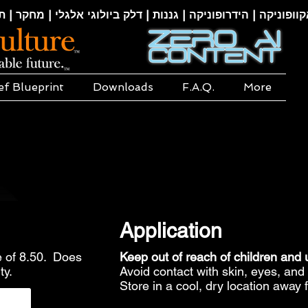
קוופוניקה | הידרופוניקה | גננות | דלק ביולוגי אלגלי | מחקר | ת
ef Blueprint
Downloads
F.A.Q.
More
Application
 of 8.50. Does
Keep out of reach of children and
ty.
Avoid contact with skin, eyes, a
Store in a cool, dry location away 