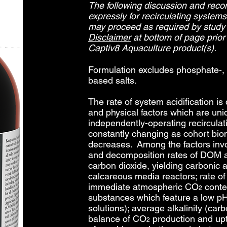
The following discussion and re
expressly for recirculating system
may proceed as required by study
Disclaimer
at bottom of page prior 
Captiv8 Aquaculture product(s).
Formulation excludes phosphate-,
based salts.
The rate of system acidification is
and physical factors which are uni
independently-operating recircula
constantly changing as cohort bi
decreases. Among the factors inv
and decomposition rates of DOM a
carbon dioxide, yielding carbonic a
calcareous media reactors; rate o
immediate atmospheric CO
conten
2
substances which feature a low pH 
solutions); average alkalinity (car
balance of CO
production and upt
2