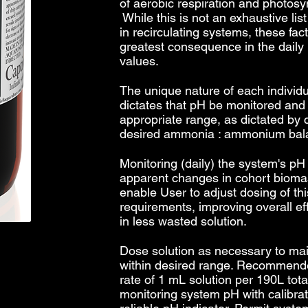
of aerobic respiration and photosyn
While this is not an exhaustive list
in recirculating systems, these fac
greatest consequence in the dail
values.
The unique nature of each individu
dictates that pH be monitored and
appropriate range, as dictated by
desired ammonia : ammonium bal
Monitoring (daily) the system's pH
apparent changes in cohort bioma
enable User to adjust dosing of thi
requirements, improving overall ef
in less wasted solution.
Dose solution as necessary to ma
within desired range. Recommended
rate of 1 mL solution per 190L tot
monitoring system pH with calibra