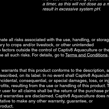
a timer, as this will not dose as a
result in excessive system pH.​
inate all risks associated with the use, handling, or storag
jury to crops and/or livestock, or other unintended
factors outside the control of Captiv8 Aquaculture or th
e all such risks. For details, go to
Terms and Conditions
.
warrants that this product conforms to the description, a
escribed, on its label. In no event shall Captiv8 Aquacult
 incidental, consequential, or special damages, loss, or inj
profits, resulting from the use or handling of this product. 
user for all claims shall be the return of the purchase pr
ed warranties are disclaimed. Captiv8 Aquaculture does n
tative to make any other warranty, guarantee, or
product.